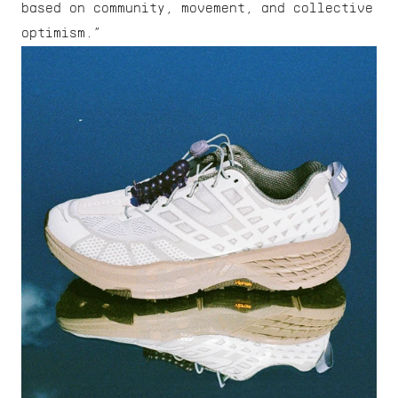
based on community, movement, and collective 
optimism.”