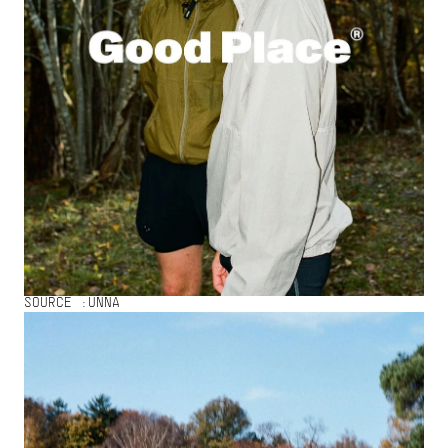
SOURCE :
UNNA