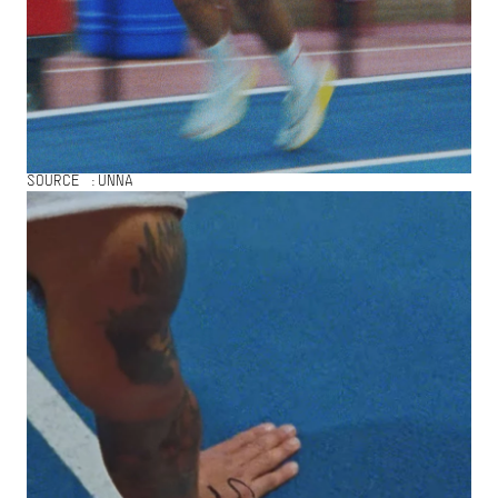
SOURCE :
UNNA