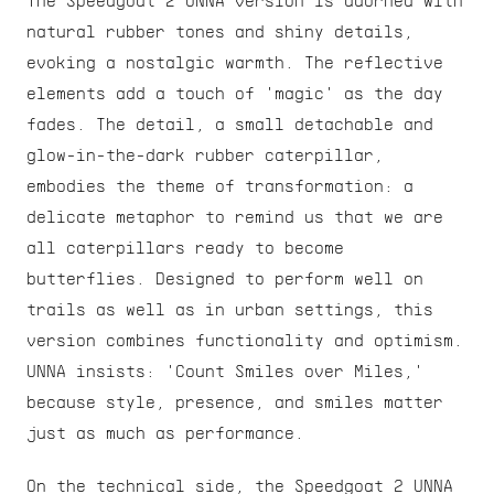
The Speedgoat 2 UNNA version is adorned with 
natural rubber tones and shiny details, 
evoking a nostalgic warmth. The reflective 
elements add a touch of 'magic' as the day 
fades. The detail, a small detachable and 
glow-in-the-dark rubber caterpillar, 
embodies the theme of transformation: a 
delicate metaphor to remind us that we are 
all caterpillars ready to become 
butterflies. Designed to perform well on 
trails as well as in urban settings, this 
version combines functionality and optimism. 
UNNA insists: 'Count Smiles over Miles,' 
because style, presence, and smiles matter 
just as much as performance.
On the technical side, the Speedgoat 2 UNNA 