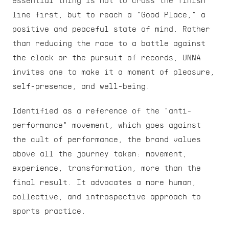
essential thing is not to cross the finish 
line first, but to reach a "Good Place," a 
positive and peaceful state of mind. Rather 
than reducing the race to a battle against 
the clock or the pursuit of records, UNNA 
invites one to make it a moment of pleasure, 
self-presence, and well-being.
Identified as a reference of the "anti-
performance" movement, which goes against 
the cult of performance, the brand values 
above all the journey taken: movement, 
experience, transformation, more than the 
final result. It advocates a more human, 
collective, and introspective approach to 
sports practice.