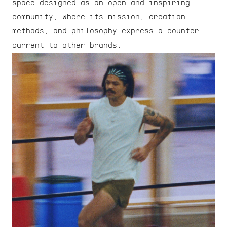
space designed as an open and inspiring 
community, where its mission, creation 
methods, and philosophy express a counter-
current to other brands.