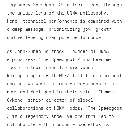
legendary Speedgoat 2, a trail icon, through 
the unique lens of the UNNA philosophy. 
Here, technical performance is combined with 
a deep message: prioritizing joy, growth, 
and well-being over pure performance.
As 
John-Ruben Holtback
, founder of UNNA, 
emphasizes: “The Speedgoat 2 has been my 
favorite trail shoe for six years. 
Reimagining it with HOKA felt like a natural 
choice. We want to inspire more people to 
move and feel good in their skin.” 
Thomas 
Cykana
, senior director of global 
collaborations at HOKA, adds: “The Speedgoat 
2 is a legendary shoe. We are thrilled to 
collaborate with a brand whose ethos is 