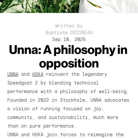
Written by
Baptiste DOISNEAU
Sep 10, 2025
Unna: A philosophy in 
opposition
UNNA
 and 
HOKA
 reinvent the legendary 
Speedgoat 2 by blending technical 
performance with a philosophy of well-being. 
Founded in 2022 in Stockholm, UNNA advocates 
a vision of running focused on joy, 
community, and sustainability, much more 
than on pure performance.
UNNA and HOKA join forces to reimagine the 