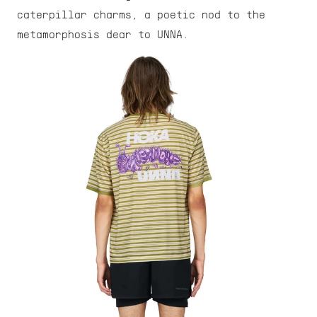
caterpillar charms, a poetic nod to the 
metamorphosis dear to UNNA.