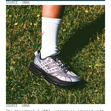
SOURCE :
UNNA
SOURCE :
UNNA