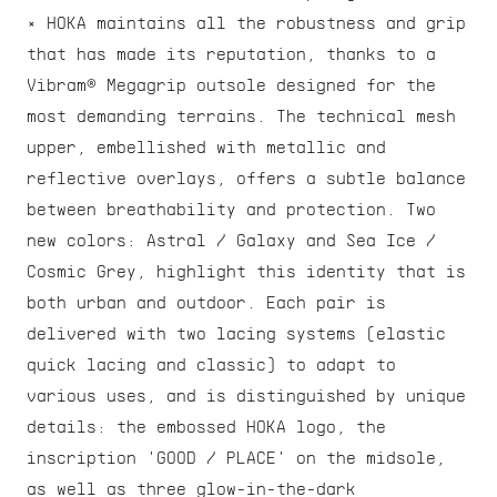
× HOKA maintains all the robustness and grip 
that has made its reputation, thanks to a 
Vibram® Megagrip outsole designed for the 
most demanding terrains. The technical mesh 
upper, embellished with metallic and 
reflective overlays, offers a subtle balance 
between breathability and protection. Two 
new colors: Astral / Galaxy and Sea Ice / 
Cosmic Grey, highlight this identity that is 
both urban and outdoor. Each pair is 
delivered with two lacing systems (elastic 
quick lacing and classic) to adapt to 
various uses, and is distinguished by unique 
details: the embossed HOKA logo, the 
inscription 'GOOD / PLACE' on the midsole, 
as well as three glow-in-the-dark 