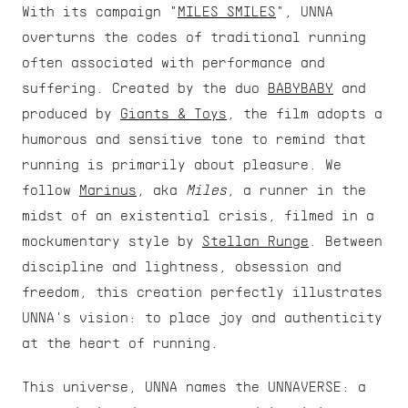
With its campaign "
MILES SMILES
", UNNA 
overturns the codes of traditional running 
often associated with performance and 
suffering. Created by the duo 
BABYBABY
 and 
produced by 
Giants & Toys
, the film adopts a 
humorous and sensitive tone to remind that 
running is primarily about pleasure. We 
follow 
Marinus
, aka 
Miles
, a runner in the 
midst of an existential crisis, filmed in a 
mockumentary style by 
Stellan Runge
. Between 
discipline and lightness, obsession and 
freedom, this creation perfectly illustrates 
UNNA's vision: to place joy and authenticity 
at the heart of running.
This universe, UNNA names the UNNAVERSE: a 