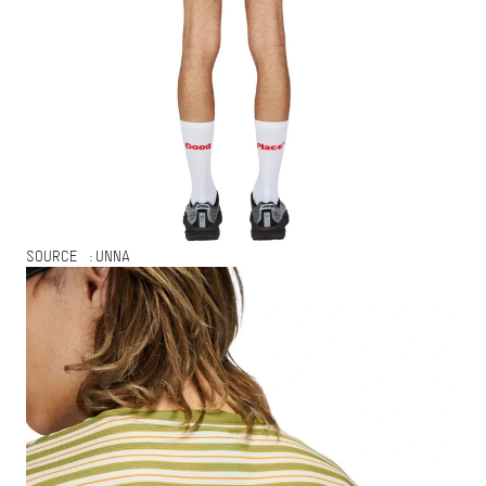
SOURCE :
UNNA