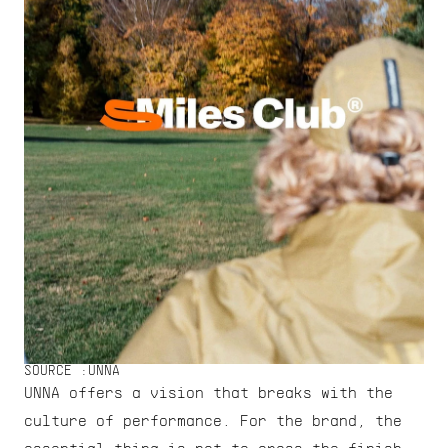
SOURCE :
UNNA
UNNA offers a vision that breaks with the 
culture of performance. For the brand, the 