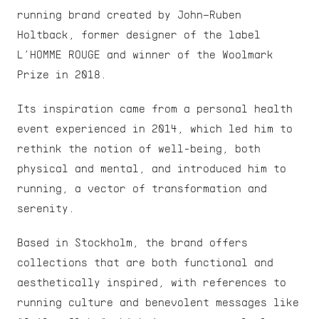
running brand created by John–Ruben 
Holtback, former designer of the label 
L’HOMME ROUGE and winner of the Woolmark 
Prize in 2018.
Its inspiration came from a personal health 
event experienced in 2014, which led him to 
rethink the notion of well-being, both 
physical and mental, and introduced him to 
running, a vector of transformation and 
serenity.
Based in Stockholm, the brand offers 
collections that are both functional and 
aesthetically inspired, with references to 
running culture and benevolent messages like 