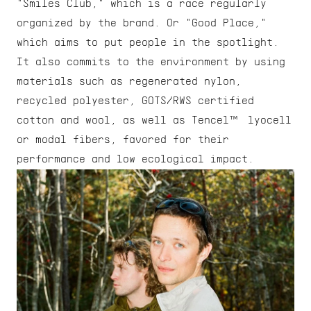
"Smiles Club," which is a race regularly 
organized by the brand. Or "Good Place," 
which aims to put people in the spotlight. 
It also commits to the environment by using 
materials such as regenerated nylon, 
recycled polyester, GOTS/RWS certified 
cotton and wool, as well as Tencel™ lyocell 
or modal fibers, favored for their 
performance and low ecological impact.