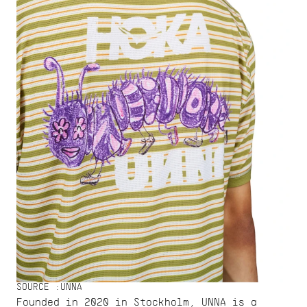
SOURCE :
UNNA
Founded in 2020 in Stockholm, UNNA is a 