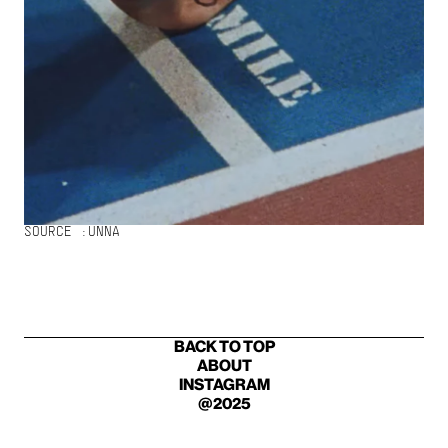
SOURCE :
UNNA
BACK TO TOP
ABOUT
INSTAGRAM
@2025