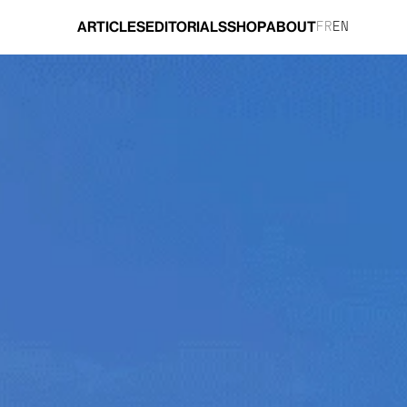
ARTICLES
EDITORIALS
SHOP
ABOUT
FR
EN