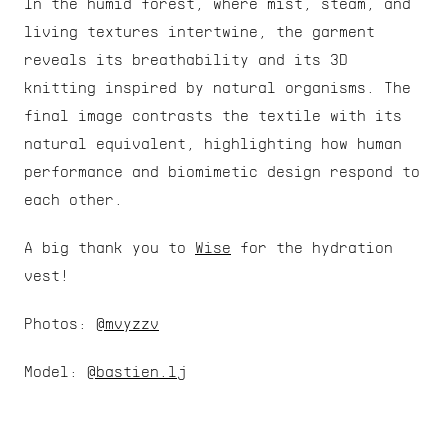
In the humid forest, where mist, steam, and 
living textures intertwine, the garment 
reveals its breathability and its 3D 
knitting inspired by natural organisms. The 
final image contrasts the textile with its 
natural equivalent, highlighting how human 
performance and biomimetic design respond to 
each other.
A big thank you to 
Wise
 for the hydration 
vest!
Photos: 
@mvyzzv
Model: 
@bastien.lj