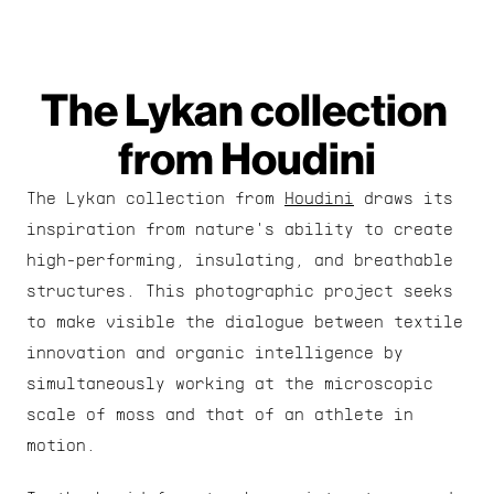
The Lykan collection 
from Houdini
The Lykan collection from 
Houdini
 draws its 
inspiration from nature's ability to create 
high-performing, insulating, and breathable 
structures. This photographic project seeks 
to make visible the dialogue between textile 
innovation and organic intelligence by 
simultaneously working at the microscopic 
scale of moss and that of an athlete in 
motion.