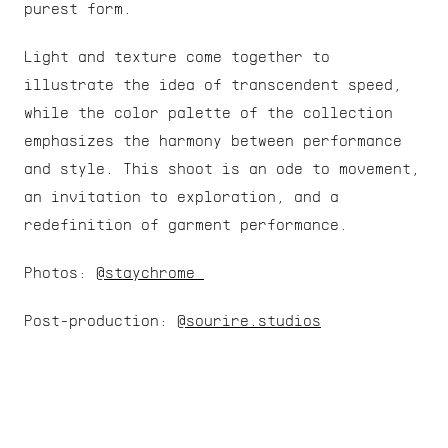
purest form.
Light and texture come together to 
illustrate the idea of transcendent speed, 
while the color palette of the collection 
emphasizes the harmony between performance 
and style. This shoot is an ode to movement, 
an invitation to exploration, and a 
redefinition of garment performance.
Photos: 
@staychrome 
Post-production: 
@sourire.studios