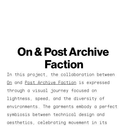
On & Post Archive 
Faction
In this project, the collaboration between 
On
 and 
Post Archive Faction
 is expressed 
through a visual journey focused on 
lightness, speed, and the diversity of 
environments. The garments embody a perfect 
symbiosis between technical design and 
aesthetics, celebrating movement in its 