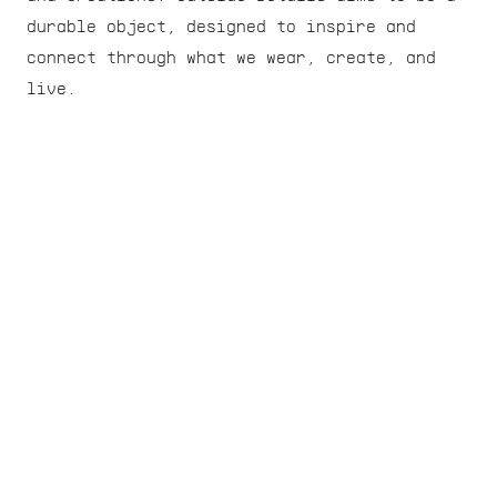
durable object, designed to inspire and 
connect through what we wear, create, and 
live.