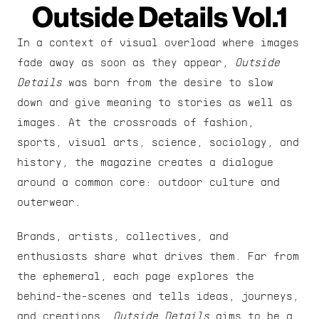
Outside Details Vol.1
In a context of visual overload where images 
fade away as soon as they appear, 
Outside 
Details
 was born from the desire to slow 
down and give meaning to stories as well as 
images. At the crossroads of fashion, 
sports, visual arts, science, sociology, and 
history, the magazine creates a dialogue 
around a common core: outdoor culture and 
outerwear.
Brands, artists, collectives, and 
enthusiasts share what drives them. Far from 
the ephemeral, each page explores the 
behind-the-scenes and tells ideas, journeys, 
and creations. 
Outside Details
 aims to be a 