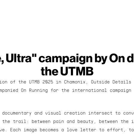
, Ultra" campaign by On d
the UTMB
ion of the UTMB 2025 in Chamonix, Outside Details 
mpanied On Running for the international campaign 
 documentary and visual creation intersect to conv
 the trail: between pain and beauty, between the i
ve. Each image becomes a love letter to effort, to