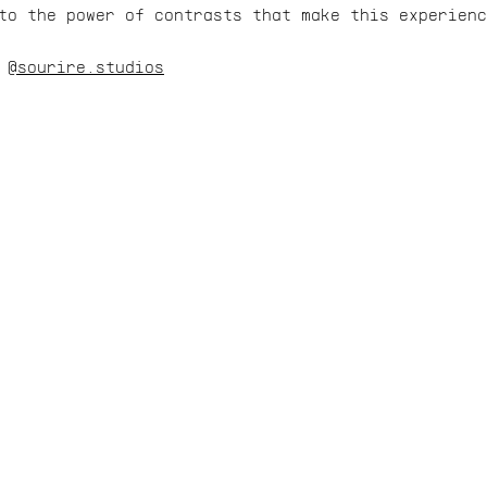
to the power of contrasts that make this experien
 
@sourire.studios