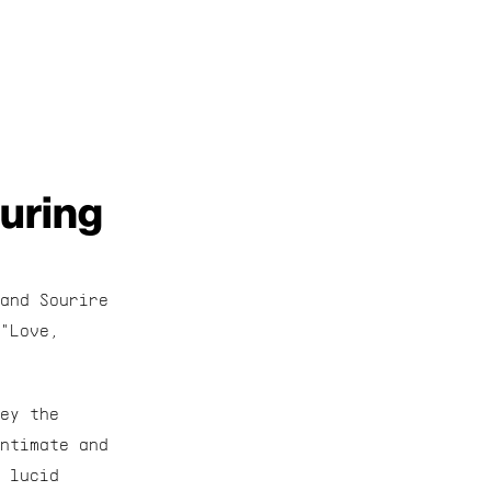
uring 
and Sourire 
"Love, 
ey the 
ntimate and 
 lucid 