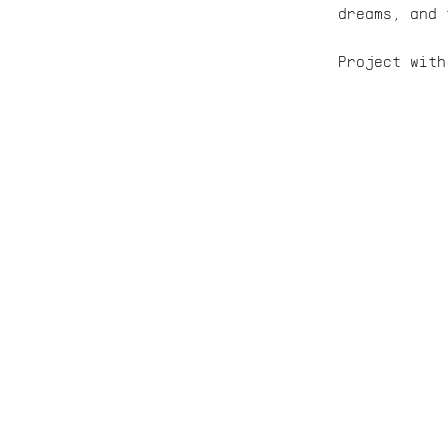
dreams, and 
Project with