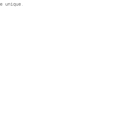
ce unique.