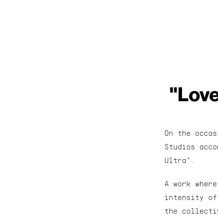
"Love
On the occas
Studios acco
Ultra".
A work where
intensity of
the collecti