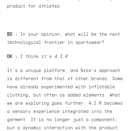
product for athletes.
BD :
 In your opinion, what will be the next 
technological frontier in sportswear?
DK : 
I think it’s 
A.I.R
.
It’s a unique platform, and Nike's approach 
is different from that of other brands. Some 
have already experimented with inflatable 
clothing, but often as added elements. What 
we are exploring goes further: A.I.R becomes 
a sensory experience integrated into the 
garment. It is no longer just a component, 
but a dynamic interaction with the product.