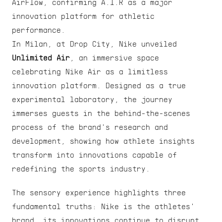
AirFlow, confirming A.I.R as a major 
innovation platform for athletic 
performance.
In Milan, at Drop City, Nike unveiled 
Unlimited Air
, an immersive space 
celebrating Nike Air as a limitless 
innovation platform. Designed as a true 
experimental laboratory, the journey 
immerses guests in the behind-the-scenes 
process of the brand's research and 
development, showing how athlete insights 
transform into innovations capable of 
redefining the sports industry.
The sensory experience highlights three 
fundamental truths: Nike is the athletes' 
brand, its innovations continue to disrupt 