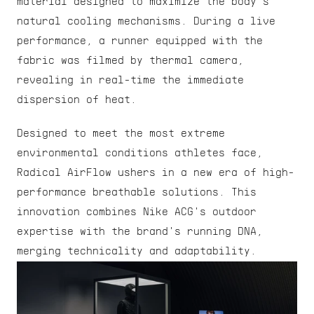
material designed to maximize the body's 
natural cooling mechanisms. During a live 
performance, a runner equipped with the 
fabric was filmed by thermal camera, 
revealing in real-time the immediate 
dispersion of heat.
Designed to meet the most extreme 
environmental conditions athletes face, 
Radical AirFlow ushers in a new era of high-
performance breathable solutions. This 
innovation combines Nike ACG's outdoor 
expertise with the brand's running DNA, 
merging technicality and adaptability.