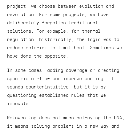
project, we choose between evolution and 
revolution. For some projects, we have 
deliberately forgotten traditional 
solutions. For example, for thermal 
regulation: historically, the logic was to 
reduce material to limit heat. Sometimes we 
have done the opposite.
In some cases, adding coverage or creating 
specific airflow can improve cooling. It 
sounds counterintuitive, but it is by 
questioning established rules that we 
innovate.
Reinventing does not mean betraying the DNA; 
it means solving problems in a new way and 