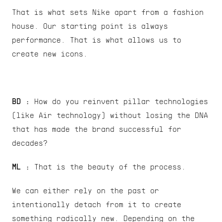
That is what sets Nike apart from a fashion 
house. Our starting point is always 
performance. That is what allows us to 
create new icons.
BD :
 How do you reinvent pillar technologies 
(like Air technology) without losing the DNA 
that has made the brand successful for 
decades?
ML : 
That is the beauty of the process.
We can either rely on the past or 
intentionally detach from it to create 
something radically new. Depending on the 