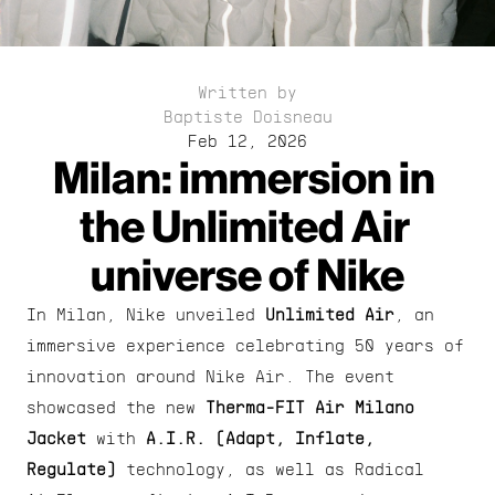
Written by
Baptiste Doisneau
Feb 12, 2026
Milan: immersion in 
the Unlimited Air 
universe of Nike
In Milan, Nike unveiled 
Unlimited Air
, an 
immersive experience celebrating 50 years of 
innovation around Nike Air. The event 
showcased the new 
Therma-FIT Air Milano 
Jacket
 with 
A.I.R.
(Adapt, Inflate, 
Regulate)
 technology, as well as Radical 