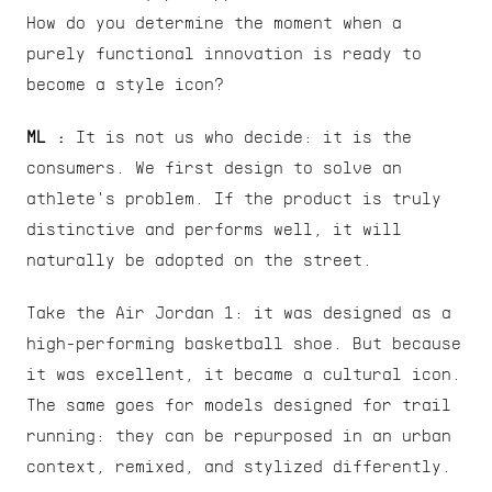
How do you determine the moment when a 
purely functional innovation is ready to 
become a style icon?
ML : 
It is not us who decide: it is the 
consumers. We first design to solve an 
athlete's problem. If the product is truly 
distinctive and performs well, it will 
naturally be adopted on the street.
Take the Air Jordan 1: it was designed as a 
high-performing basketball shoe. But because 
it was excellent, it became a cultural icon. 
The same goes for models designed for trail 
running: they can be repurposed in an urban 
context, remixed, and stylized differently.