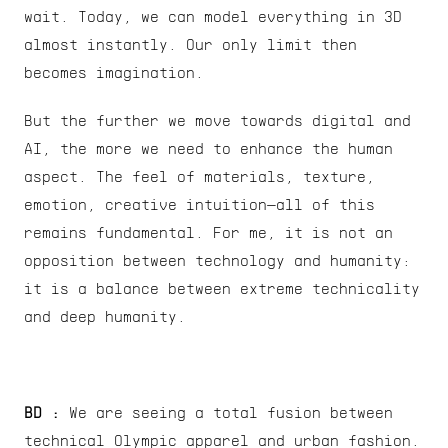
wait. Today, we can model everything in 3D 
almost instantly. Our only limit then 
becomes imagination.
But the further we move towards digital and 
AI, the more we need to enhance the human 
aspect. The feel of materials, texture, 
emotion, creative intuition—all of this 
remains fundamental. For me, it is not an 
opposition between technology and humanity: 
it is a balance between extreme technicality 
and deep humanity.
BD :
 We are seeing a total fusion between 
technical Olympic apparel and urban fashion. 