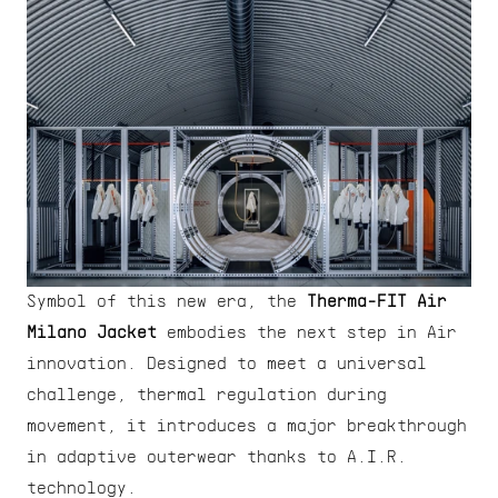
Symbol of this new era, the 
Therma-FIT Air 
Milano Jacket
 embodies the next step in Air 
innovation. Designed to meet a universal 
challenge, thermal regulation during 
movement, it introduces a major breakthrough 
in adaptive outerwear thanks to A.I.R. 
technology.