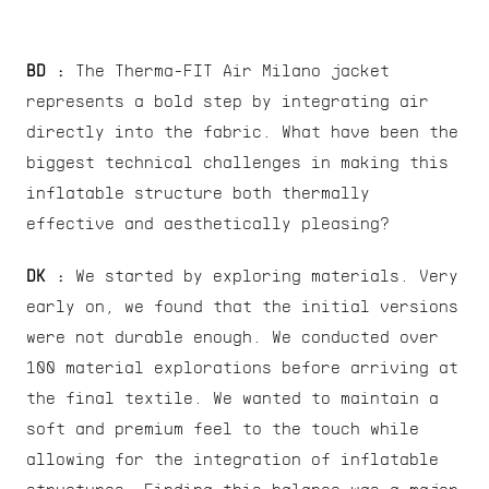
BD :
 The Therma-FIT Air Milano jacket 
represents a bold step by integrating air 
directly into the fabric. What have been the 
biggest technical challenges in making this 
inflatable structure both thermally 
effective and aesthetically pleasing?
DK : 
We started by exploring materials. Very 
early on, we found that the initial versions 
were not durable enough. We conducted over 
100 material explorations before arriving at 
the final textile. We wanted to maintain a 
soft and premium feel to the touch while 
allowing for the integration of inflatable 