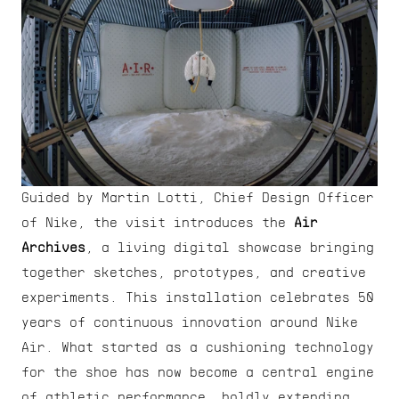
Guided by Martin Lotti, Chief Design Officer 
of Nike, the visit introduces the 
Air 
Archives
, a living digital showcase bringing 
together sketches, prototypes, and creative 
experiments. This installation celebrates 50 
years of continuous innovation around Nike 
Air. What started as a cushioning technology 
for the shoe has now become a central engine 
of athletic performance, boldly extending 