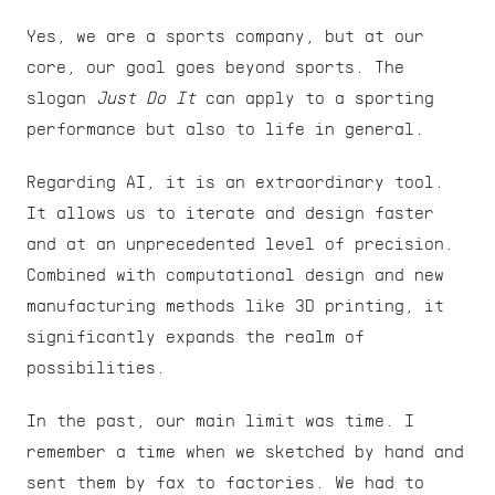
Yes, we are a sports company, but at our 
core, our goal goes beyond sports. The 
slogan 
Just Do It
 can apply to a sporting 
performance but also to life in general.
Regarding AI, it is an extraordinary tool. 
It allows us to iterate and design faster 
and at an unprecedented level of precision. 
Combined with computational design and new 
manufacturing methods like 3D printing, it 
significantly expands the realm of 
possibilities.
In the past, our main limit was time. I 
remember a time when we sketched by hand and 
sent them by fax to factories. We had to 