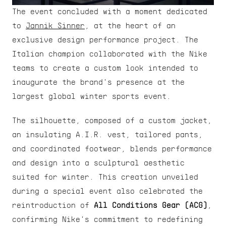
The event concluded with a moment dedicated 
to 
Jannik Sinner
, at the heart of an 
exclusive design performance project. The 
Italian champion collaborated with the Nike 
teams to create a custom look intended to 
inaugurate the brand's presence at the 
largest global winter sports event.
The silhouette, composed of a custom jacket, 
an insulating A.I.R. vest, tailored pants, 
and coordinated footwear, blends performance 
and design into a sculptural aesthetic 
suited for winter. This creation unveiled 
during a special event also celebrated the 
reintroduction of 
All Conditions Gear (ACG)
, 
confirming Nike's commitment to redefining 