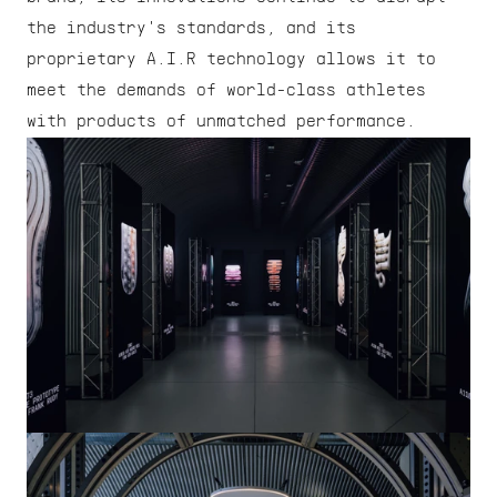
the industry's standards, and its 
proprietary A.I.R technology allows it to 
meet the demands of world-class athletes 
with products of unmatched performance.