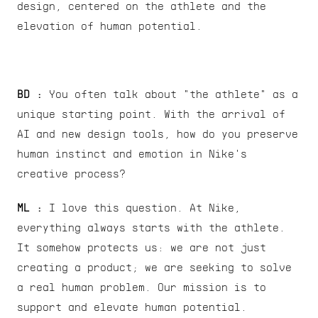
design, centered on the athlete and the 
elevation of human potential.
BD :
 You often talk about "the athlete" as a 
unique starting point. With the arrival of 
AI and new design tools, how do you preserve 
human instinct and emotion in Nike's 
creative process?
ML : 
I love this question. At Nike, 
everything always starts with the athlete. 
It somehow protects us: we are not just 
creating a product; we are seeking to solve 
a real human problem. Our mission is to 
support and elevate human potential.