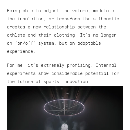
Being able to adjust the volume, modulate 
the insulation, or transform the silhouette 
creates a new relationship between the 
athlete and their clothing. It’s no longer 
an “on/off” system, but an adaptable 
experience.
For me, it’s extremely promising. Internal 
experiments show considerable potential for 
the future of sports innovation.