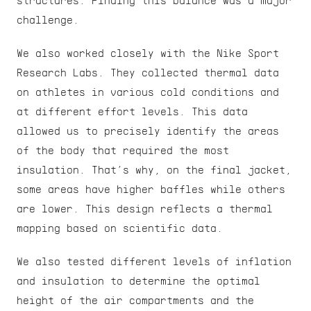
structures. Finding this balance was a major 
challenge.
We also worked closely with the Nike Sport 
Research Labs. They collected thermal data 
on athletes in various cold conditions and 
at different effort levels. This data 
allowed us to precisely identify the areas 
of the body that required the most 
insulation. That’s why, on the final jacket, 
some areas have higher baffles while others 
are lower. This design reflects a thermal 
mapping based on scientific data.
We also tested different levels of inflation 
and insulation to determine the optimal 
height of the air compartments and the 