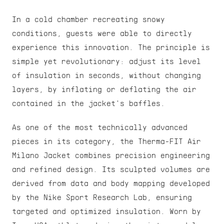
In a cold chamber recreating snowy 
conditions, guests were able to directly 
experience this innovation. The principle is 
simple yet revolutionary: adjust its level 
of insulation in seconds, without changing 
layers, by inflating or deflating the air 
contained in the jacket's baffles.
As one of the most technically advanced 
pieces in its category, the Therma-FIT Air 
Milano Jacket combines precision engineering 
and refined design. Its sculpted volumes are 
derived from data and body mapping developed 
by the Nike Sport Research Lab, ensuring 
targeted and optimized insulation. Worn by 