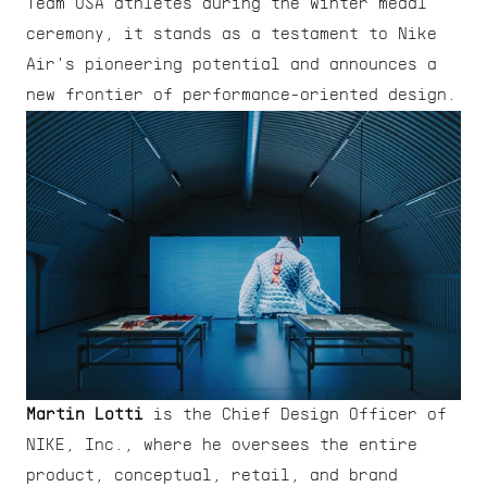
Team USA athletes during the winter medal 
ceremony, it stands as a testament to Nike 
Air's pioneering potential and announces a 
new frontier of performance-oriented design.
Martin Lotti
 is the Chief Design Officer of 
NIKE, Inc., where he oversees the entire 
product, conceptual, retail, and brand 