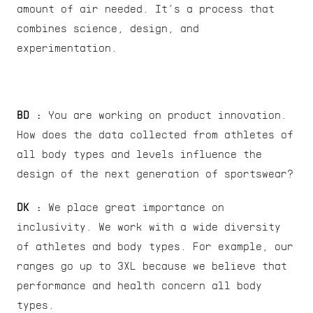
amount of air needed. It’s a process that 
combines science, design, and 
experimentation.
BD :
 You are working on product innovation. 
How does the data collected from athletes of 
all body types and levels influence the 
design of the next generation of sportswear?
DK : 
We place great importance on 
inclusivity. We work with a wide diversity 
of athletes and body types. For example, our 
ranges go up to 3XL because we believe that 
performance and health concern all body 
types.