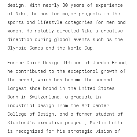
design. With nearly 30 years of experience 
at Nike, he has led major projects in the 
sports and lifestyle categories for men and 
women. He notably directed Nike's creative 
direction during global events such as the 
Olympic Games and the World Cup.
Former Chief Design Officer of Jordan Brand, 
he contributed to the exceptional growth of 
the brand, which has become the second-
largest shoe brand in the United States. 
Born in Switzerland, a graduate in 
industrial design from the Art Center 
College of Design, and a former student of 
Stanford's executive program, Martin Lotti 
is recognized for his strategic vision of 