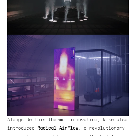
Alongside this thermal innovation, Nike also 
introduced 
Radical AirFlow
, a revolutionary 