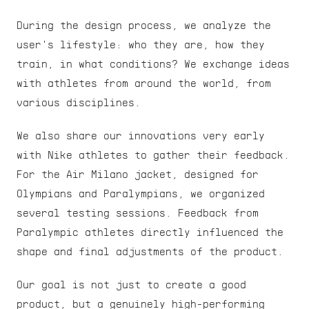
During the design process, we analyze the 
user's lifestyle: who they are, how they 
train, in what conditions? We exchange ideas 
with athletes from around the world, from 
various disciplines.
We also share our innovations very early 
with Nike athletes to gather their feedback. 
For the Air Milano jacket, designed for 
Olympians and Paralympians, we organized 
several testing sessions. Feedback from 
Paralympic athletes directly influenced the 
shape and final adjustments of the product.
Our goal is not just to create a good 
product, but a genuinely high-performing 