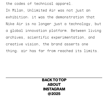
the codes of technical apparel.
In Milan, Unlimited Air was not just an 
exhibition: it was the demonstration that 
Nike Air is no longer just a technology, but 
a global innovation platform. Between living 
archives, scientific experimentation, and 
creative vision, the brand asserts one 
thing: air has far from reached its limits.
BACK TO TOP
ABOUT
INSTAGRAM
@2025