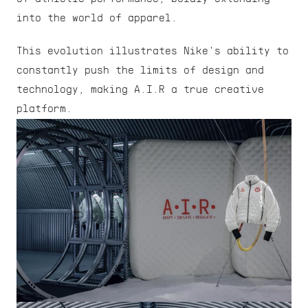
into the world of apparel.
This evolution illustrates Nike's ability to 
constantly push the limits of design and 
technology, making A.I.R a true creative 
platform.