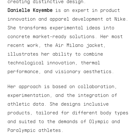
creating distinctive design.
Danielle Kayembe
 is an expert in product 
innovation and apparel development at Nike. 
She transforms experimental ideas into 
concrete market-ready solutions. Her most 
recent work, the Air Milano jacket, 
illustrates her ability to combine 
technological innovation, thermal 
performance, and visionary aesthetics.
Her approach is based on collaboration, 
experimentation, and the integration of 
athletic data. She designs inclusive 
products, tailored for different body types 
and suited to the demands of Olympic and 
Paralympic athletes.