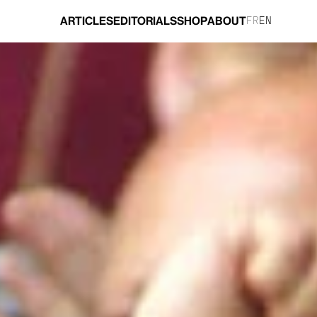
ARTICLES
EDITORIALS
SHOP
ABOUT
FR
EN